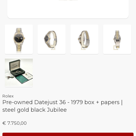
Rolex
Pre-owned Datejust 36 - 1979 box + papers |
steel gold black Jubilee
€ 7.750,00