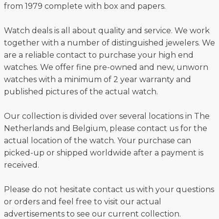
from 1979 complete with box and papers.
Watch deals is all about quality and service. We work
together with a number of distinguished jewelers. We
are a reliable contact to purchase your high end
watches. We offer fine pre-owned and new, unworn
watches with a minimum of 2 year warranty and
published pictures of the actual watch.
Our collection is divided over several locations in The
Netherlands and Belgium, please contact us for the
actual location of the watch. Your purchase can
picked-up or shipped worldwide after a payment is
received.
Please do not hesitate contact us with your questions
or orders and feel free to visit our actual
advertisements to see our current collection.