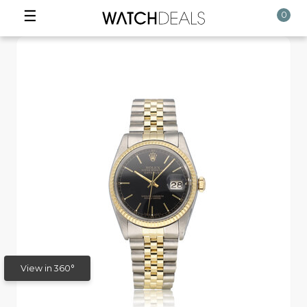
☰
0
View in 360°