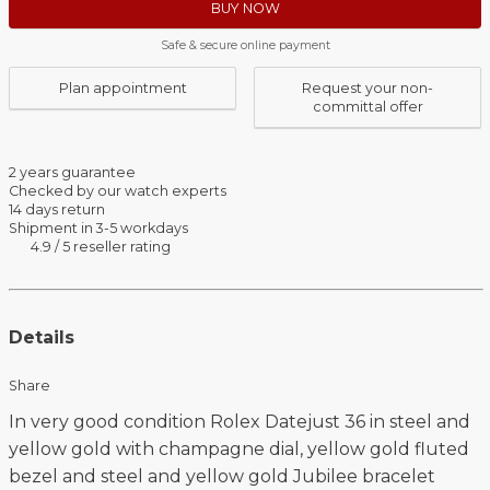
BUY NOW
Safe & secure online payment
Plan appointment
Request your non-
committal offer
2 years guarantee
Checked by our watch experts
14 days return
Shipment in 3-5 workdays
4.9 / 5 reseller rating
Details
Share
In very good condition Rolex Datejust 36 in steel and
yellow gold with champagne dial, yellow gold fluted
bezel and steel and yellow gold Jubilee bracelet