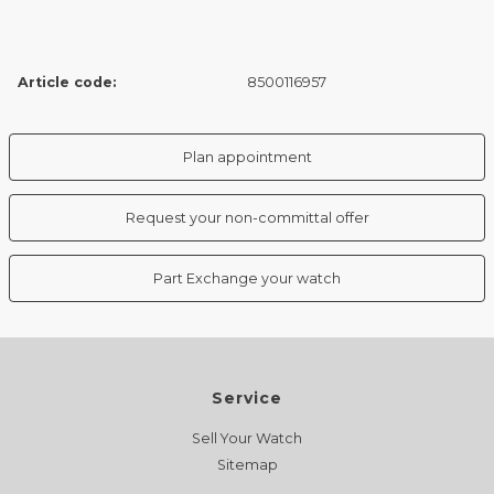
Article code:
8500116957
Plan appointment
Request your non-committal offer
Part Exchange your watch
Service
Sell Your Watch
Sitemap