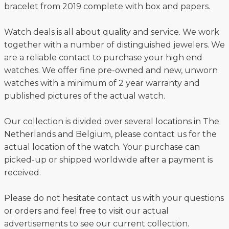
bracelet from 2019 complete with box and papers.
Watch deals is all about quality and service. We work
together with a number of distinguished jewelers. We
are a reliable contact to purchase your high end
watches. We offer fine pre-owned and new, unworn
watches with a minimum of 2 year warranty and
published pictures of the actual watch.
Our collection is divided over several locations in The
Netherlands and Belgium, please contact us for the
actual location of the watch. Your purchase can
picked-up or shipped worldwide after a payment is
received.
Please do not hesitate contact us with your questions
or orders and feel free to visit our actual
advertisements to see our current collection.