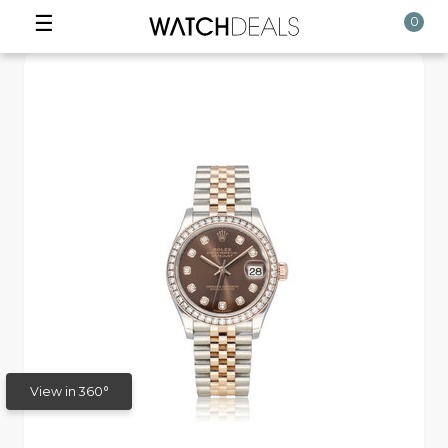
☰
0
View in 360°