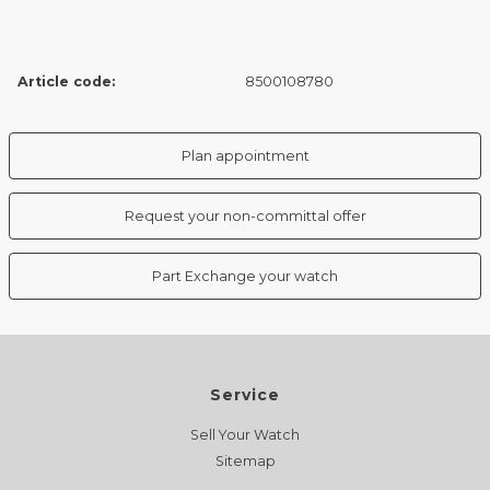
Article code:
8500108780
Plan appointment
Request your non-committal offer
Part Exchange your watch
Service
Sell Your Watch
Sitemap