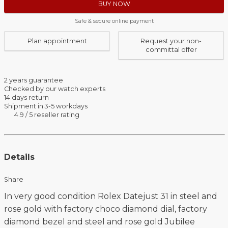
BUY NOW
Safe & secure online payment
Plan appointment
Request your non-
committal offer
2 years guarantee
Checked by our watch experts
14 days return
Shipment in 3-5 workdays
4.9 / 5 reseller rating
Details
Share
In very good condition Rolex Datejust 31 in steel and
rose gold with factory choco diamond dial, factory
diamond bezel and steel and rose gold Jubilee