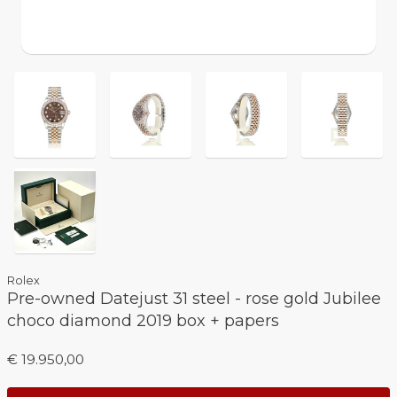
Rolex
Pre-owned Datejust 31 steel - rose gold Jubilee
choco diamond 2019 box + papers
€ 19.950,00