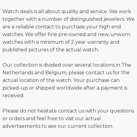
Watch deals is all about quality and service. We work
together with a number of distinguished jewelers. We
are a reliable contact to purchase your high end
watches. We offer fine pre-owned and new, unworn
watches with a minimum of 2 year warranty and
published pictures of the actual watch.
Our collection is divided over several locations in The
Netherlands and Belgium, please contact us for the
actual location of the watch. Your purchase can
picked-up or shipped worldwide after a payment is
received.
Please do not hesitate contact us with your questions
or orders and feel free to visit our actual
advertisements to see our current collection.