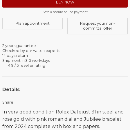
BUY NOW
Safe & secure online payment
Plan appointment
Request your non-
committal offer
2 years guarantee
Checked by our watch experts
14 days return
Shipment in 3-5 workdays
4.9 / 5 reseller rating
Details
Share
In very good condition Rolex Datejust 31 in steel and
rose gold with pink roman dial and Jubilee bracelet
from 2024 complete with box and papers.