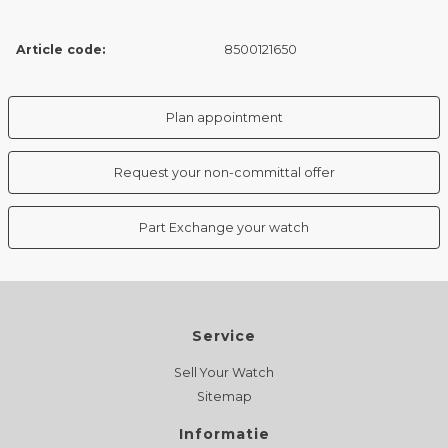
Article code:
8500121650
Plan appointment
Request your non-committal offer
Part Exchange your watch
Service
Sell Your Watch
Sitemap
Informatie