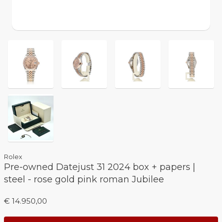
Rolex
Pre-owned Datejust 31 2024 box + papers |
steel - rose gold pink roman Jubilee
€ 14.950,00