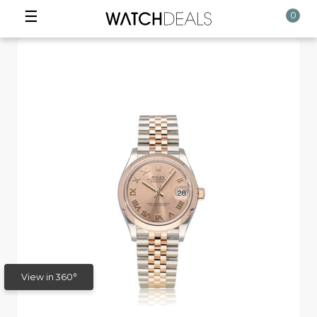
☰
0
View in 360°