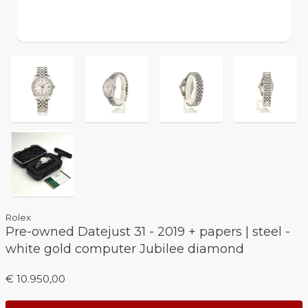
Rolex
Pre-owned Datejust 31 - 2019 + papers | steel -
white gold computer Jubilee diamond
€ 10.950,00