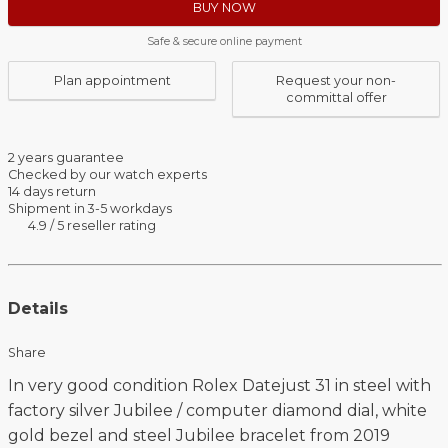
BUY NOW
Safe & secure online payment
Plan appointment
Request your non-
committal offer
2 years guarantee
Checked by our watch experts
14 days return
Shipment in 3-5 workdays
4.9 / 5 reseller rating
Details
Share
In very good condition Rolex Datejust 31 in steel with
factory silver Jubilee / computer diamond dial, white
gold bezel and steel Jubilee bracelet from 2019