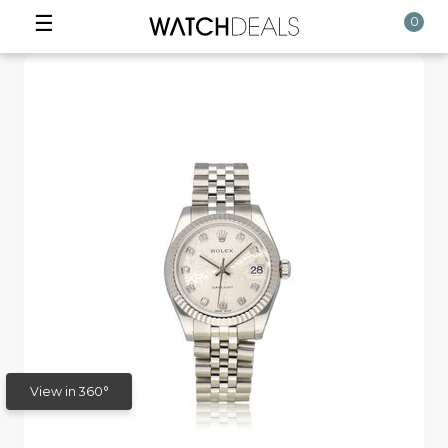
☰
0
View in 360°