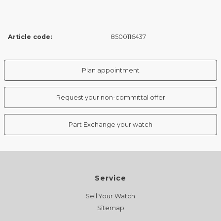
Article code:
8500116437
Plan appointment
Request your non-committal offer
Part Exchange your watch
Service
Sell Your Watch
Sitemap