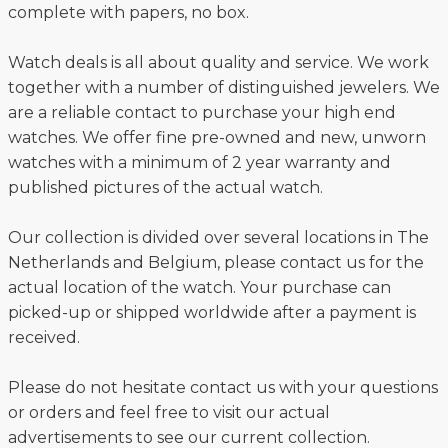
complete with papers, no box.
Watch deals is all about quality and service. We work
together with a number of distinguished jewelers. We
are a reliable contact to purchase your high end
watches. We offer fine pre-owned and new, unworn
watches with a minimum of 2 year warranty and
published pictures of the actual watch.
Our collection is divided over several locations in The
Netherlands and Belgium, please contact us for the
actual location of the watch. Your purchase can
picked-up or shipped worldwide after a payment is
received.
Please do not hesitate contact us with your questions
or orders and feel free to visit our actual
advertisements to see our current collection.