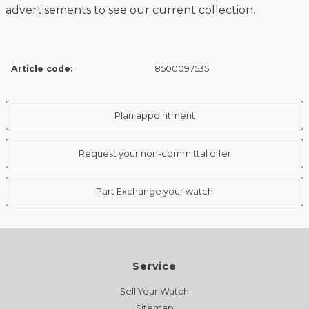
advertisements to see our current collection.
Article code:
8500097535
Plan appointment
Request your non-committal offer
Part Exchange your watch
Service
Sell Your Watch
Sitemap