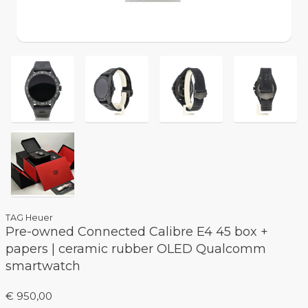
TAG Heuer
Pre-owned Connected Calibre E4 45 box +
papers | ceramic rubber OLED Qualcomm
smartwatch
€ 950,00