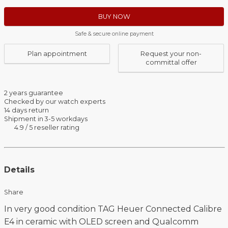
BUY NOW
Safe & secure online payment
Plan appointment
Request your non-
committal offer
2 years guarantee
Checked by our watch experts
14 days return
Shipment in 3-5 workdays
4.9 / 5 reseller rating
Details
Share
In very good condition TAG Heuer Connected Calibre
E4 in ceramic with OLED screen and Qualcomm