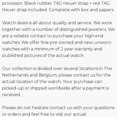
processor. Black rubber TAG Heuer strap + red TAG
Heuer strap included. Complete with box and papers.
Watch deals is all about quality and service. We work
together with a number of distinguished jewelers. We
are a reliable contact to purchase your high end
watches. We offer fine pre-owned and new, unworn
watches with a minimum of 2 year warranty and
published pictures of the actual watch.
Our collection is divided over several locations in The
Netherlands and Belgium, please contact us for the
actual location of the watch. Your purchase can
picked-up or shipped worldwide after a payment is
received.
Please do not hesitate contact us with your questions
or orders and feel free to visit our actual