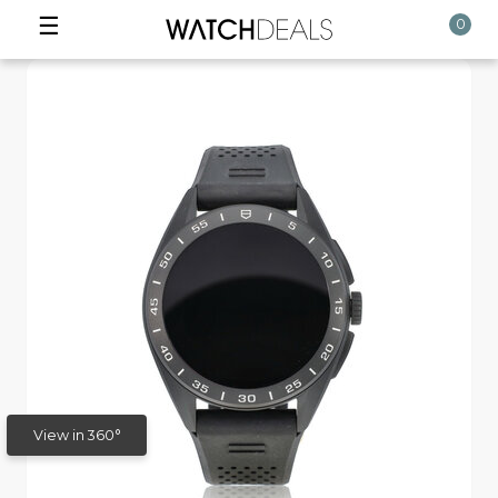
☰
0
View in 360°