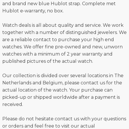
and brand new blue Hublot strap. Complete met
Hublot e-warranty, no box.
Watch deals is all about quality and service. We work
together with a number of distinguished jewelers. We
are a reliable contact to purchase your high end
watches. We offer fine pre-owned and new, unworn
watches with a minimum of 2 year warranty and
published pictures of the actual watch.
Our collection is divided over several locations in The
Netherlands and Belgium, please contact us for the
actual location of the watch. Your purchase can
picked-up or shipped worldwide after a payment is
received.
Please do not hesitate contact us with your questions
or orders and feel free to visit our actual