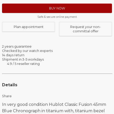
BUY NOW
Safe & secure online payment
Plan appointment
Request your non-
committal offer
2 years guarantee
Checked by our watch experts
14 days return
Shipment in 3-5 workdays
4.9 / 5 reseller rating
Details
Share
In very good condition Hublot Classic Fusion 45mm
Blue Chronograph in titanium with, titanium bezel