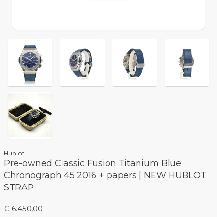
Hublot
Pre-owned Classic Fusion Titanium Blue
Chronograph 45 2016 + papers | NEW HUBLOT
STRAP
€ 6.450,00