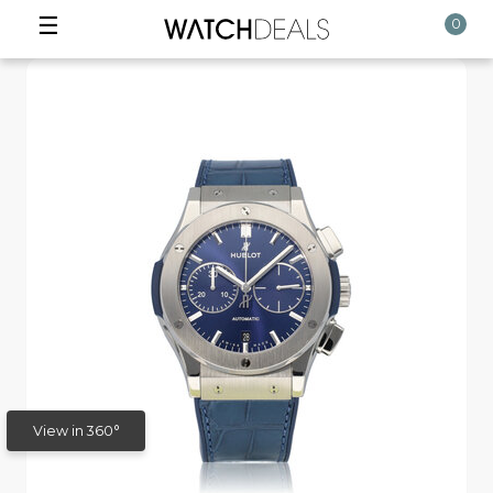
☰
0
View in 360°