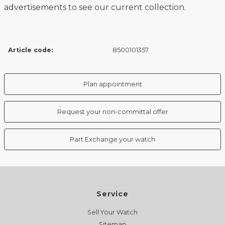
advertisements to see our current collection.
Article code:
8500101357
Plan appointment
Request your non-committal offer
Part Exchange your watch
Service
Sell Your Watch
Sitemap