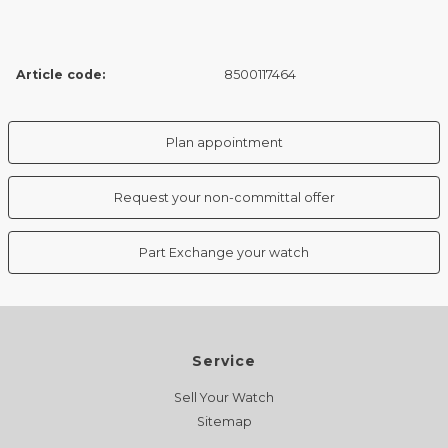
Article code:
8500117464
Plan appointment
Request your non-committal offer
Part Exchange your watch
Service
Sell Your Watch
Sitemap