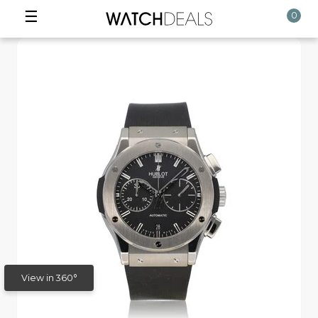
☰
0
View in 360°