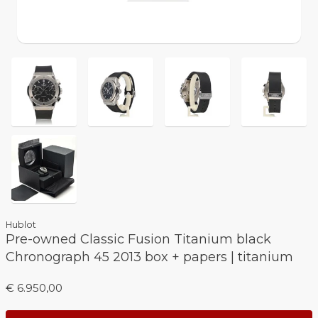
Hublot
Pre-owned Classic Fusion Titanium black
Chronograph 45 2013 box + papers | titanium
€ 6.950,00