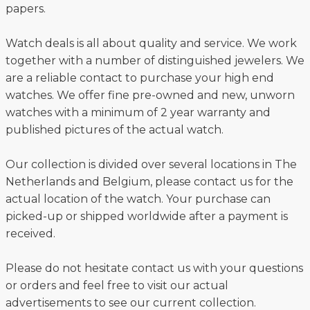
papers.
Watch deals is all about quality and service. We work
together with a number of distinguished jewelers. We
are a reliable contact to purchase your high end
watches. We offer fine pre-owned and new, unworn
watches with a minimum of 2 year warranty and
published pictures of the actual watch.
Our collection is divided over several locations in The
Netherlands and Belgium, please contact us for the
actual location of the watch. Your purchase can
picked-up or shipped worldwide after a payment is
received.
Please do not hesitate contact us with your questions
or orders and feel free to visit our actual
advertisements to see our current collection.