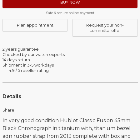
BUY NOW
Safe & secure online payment
Plan appointment
Request your non-
committal offer
2 years guarantee
Checked by our watch experts
14 days return
Shipment in 3-5 workdays
4.9 / 5 reseller rating
Details
Share
In very good condition Hublot Classic Fusion 45mm
Black Chronograph in titanium with, titanium bezel
adn rubber strap from 2013 complete with box and