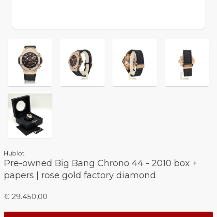
Hublot
Pre-owned Big Bang Chrono 44 - 2010 box +
papers | rose gold factory diamond
€ 29.450,00