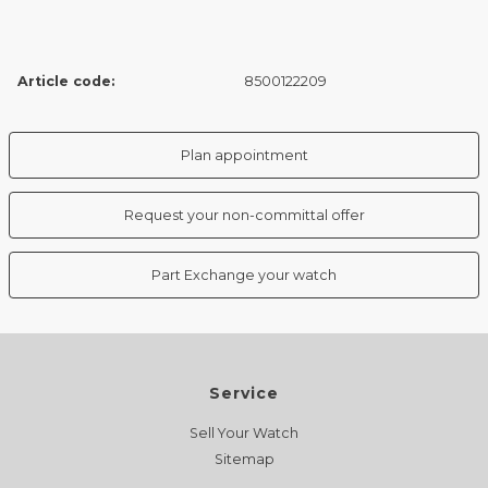
Article code:
8500122209
Plan appointment
Request your non-committal offer
Part Exchange your watch
Service
Sell Your Watch
Sitemap