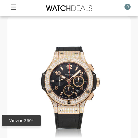
☰
0
View in 360°