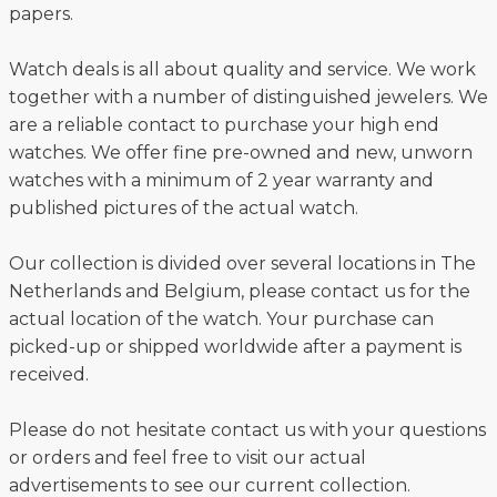
papers.
Watch deals is all about quality and service. We work
together with a number of distinguished jewelers. We
are a reliable contact to purchase your high end
watches. We offer fine pre-owned and new, unworn
watches with a minimum of 2 year warranty and
published pictures of the actual watch.
Our collection is divided over several locations in The
Netherlands and Belgium, please contact us for the
actual location of the watch. Your purchase can
picked-up or shipped worldwide after a payment is
received.
Please do not hesitate contact us with your questions
or orders and feel free to visit our actual
advertisements to see our current collection.