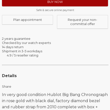
BUY NOW
Safe & secure online payment
Plan appointment
Request your non-
committal offer
2 years guarantee
Checked by our watch experts
14 days return
Shipment in 3-5 workdays
4.9 / 5 reseller rating
Details
Share
In very good condition Hublot Big Bang Chronograph
in rose gold with black dial, factory diamond bezel
and rubber strap from 2010 complete with box +