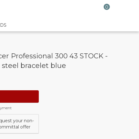
0
DS
r Professional 300 43 STOCK -
 steel bracelet blue
payment
quest your non-
ommittal offer