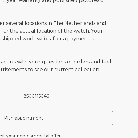
 2 year warranty and published pictures of
ver several locations in The Netherlands and
for the actual location of the watch. Your
 shipped worldwide after a payment is
tact us with your questions or orders and feel
vertisements to see our current collection.
8500115046
Plan appointment
st your non-committal offer