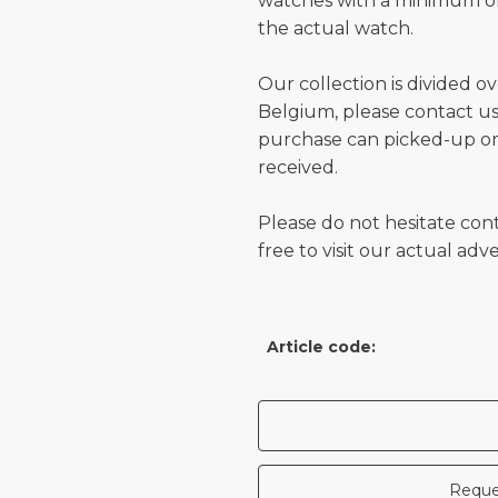
watches with a minimum of
the actual watch.
Our collection is divided o
Belgium, please contact us 
purchase can picked-up or
received.
Please do not hesitate con
free to visit our actual ad
Article code:
Reque