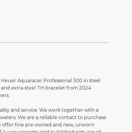
 Heuer Aquaracer Professional 300 in steel
p and extra steel TH bracelet from 2024
ers.
ality and service. We work together with a
welers. We are a reliable contact to purchase
e offer fine pre-owned and new, unworn