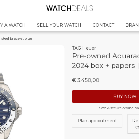
Y A WATCH
SELL YOUR WATCH
CONTACT
BRAN
steel bracelet blue
TAG Heuer
Pre-owned Aquarace
2024 box + papers |
€ 3.450,00
BUY NOW
Safe & secure online 
Plan appointment
Re
c