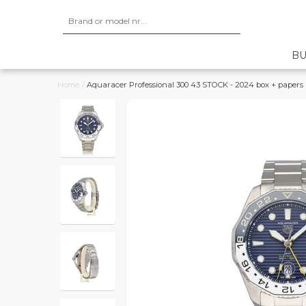
BU
Home
/
Aquaracer Professional 300 43 STOCK - 2024 box + papers | 