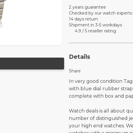
2 years guarantee
Checked by our watch experts
14 days return
Shipment in 3-5 workdays
4.9 / 5 reseller rating
Details
Share
In very good condition Tag
with blue dial rubber stra
complete with box and pap
Watch deals is all about qu
number of distinguished je
your high end watches. W