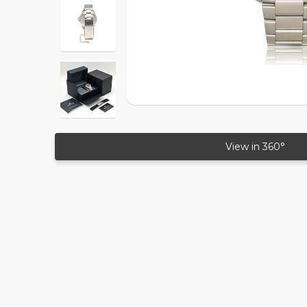
View in 360°