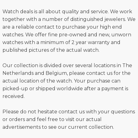
Watch deals is all about quality and service. We work
together with a number of distinguished jewelers. We
are a reliable contact to purchase your high end
watches. We offer fine pre-owned and new, unworn
watches with a minimum of 2 year warranty and
published pictures of the actual watch.
Our collection is divided over several locations in The
Netherlands and Belgium, please contact us for the
actual location of the watch. Your purchase can
picked-up or shipped worldwide after a payment is
received.
Please do not hesitate contact us with your questions
or orders and feel free to visit our actual
advertisements to see our current collection.