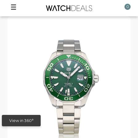
☰
0
View in 360°