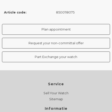
Article code:
8500118075
Plan appointment
Request your non-committal offer
Part Exchange your watch
Service
Sell Your Watch
Sitemap
Informatie