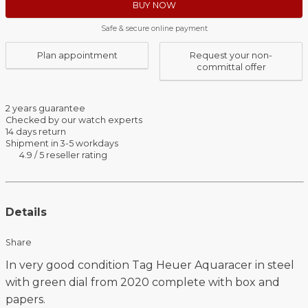
BUY NOW
Safe & secure online payment
Plan appointment
Request your non-
committal offer
2 years guarantee
Checked by our watch experts
14 days return
Shipment in 3-5 workdays
4.9 / 5 reseller rating
Details
Share
In very good condition Tag Heuer Aquaracer in steel
with green dial from 2020 complete with box and
papers.