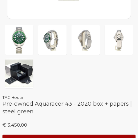
TAG Heuer
Pre-owned Aquaracer 43 - 2020 box + papers |
steel green
€ 3.450,00