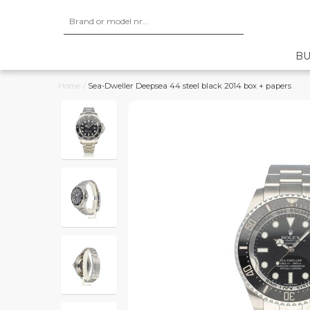
BU
Home
/
Sea-Dweller Deepsea 44 steel black 2014 box + papers