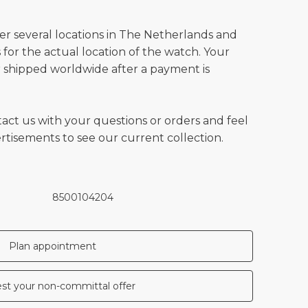
ver several locations in The Netherlands and
for the actual location of the watch. Your
 shipped worldwide after a payment is
tact us with your questions or orders and feel
vertisements to see our current collection.
8500104204
Plan appointment
st your non-committal offer