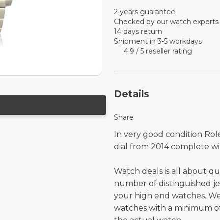
2 years guarantee
Checked by our watch experts
14 days return
Shipment in 3-5 workdays
4.9 / 5 reseller rating
Details
Share
In very good condition Rol
dial from 2014 complete wi
Watch deals is all about qu
number of distinguished je
your high end watches. W
watches with a minimum of