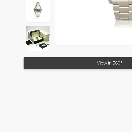
View in 360°