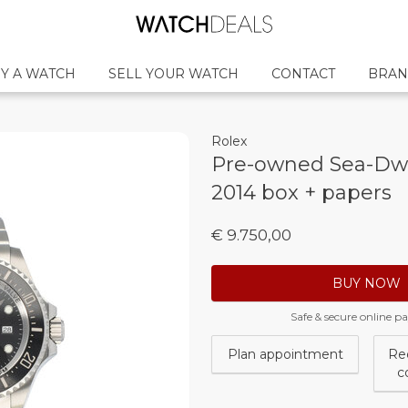
Y A WATCH
SELL YOUR WATCH
CONTACT
BRAN
Rolex
Pre-owned Sea-Dwe
2014 box + papers
€ 9.750,00
BUY NOW
Safe & secure online 
Plan appointment
Re
c