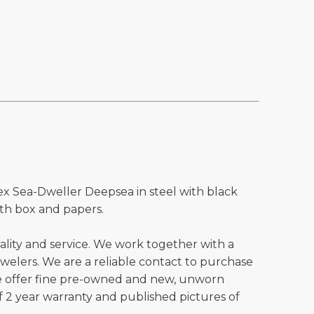
ex Sea-Dweller Deepsea in steel with black
th box and papers.
ality and service. We work together with a
welers. We are a reliable contact to purchase
e offer fine pre-owned and new, unworn
 2 year warranty and published pictures of