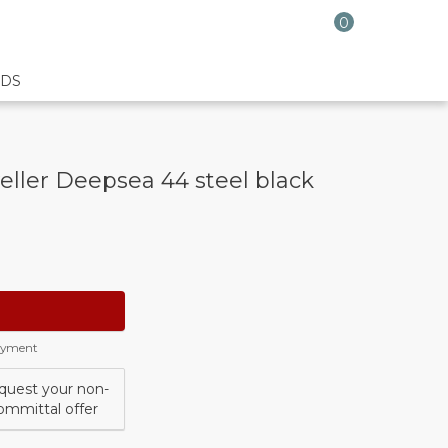
0
DS
ller Deepsea 44 steel black
payment
quest your non-
ommittal offer