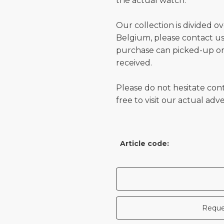
the actual watch.
Our collection is divided o
Belgium, please contact us 
purchase can picked-up or
received.
Please do not hesitate con
free to visit our actual ad
Article code:
Reque