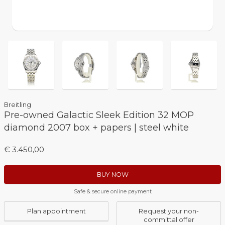
Breitling
Pre-owned Galactic Sleek Edition 32 MOP
diamond 2007 box + papers | steel white
€ 3.450,00
BUY NOW
Safe & secure online payment
Plan appointment
Request your non-
committal offer