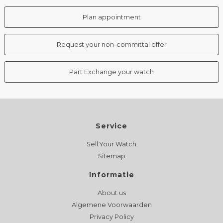
Plan appointment
Request your non-committal offer
Part Exchange your watch
Service
Sell Your Watch
Sitemap
Informatie
About us
Algemene Voorwaarden
Privacy Policy