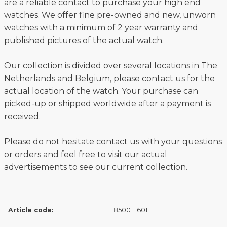
are a reliable contact to purchase your high end
watches. We offer fine pre-owned and new, unworn
watches with a minimum of 2 year warranty and
published pictures of the actual watch.
Our collection is divided over several locations in The
Netherlands and Belgium, please contact us for the
actual location of the watch. Your purchase can
picked-up or shipped worldwide after a payment is
received.
Please do not hesitate contact us with your questions
or orders and feel free to visit our actual
advertisements to see our current collection.
Article code:
8500111601