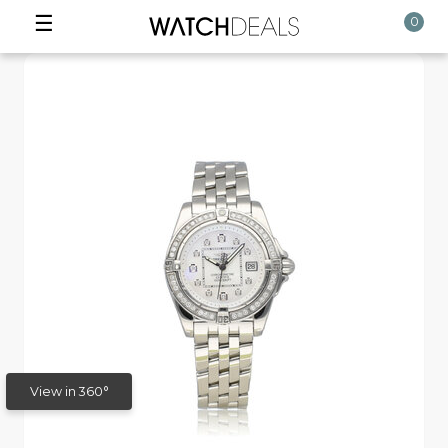
☰
0
View in 360°