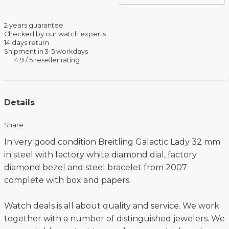
2 years guarantee
Checked by our watch experts
14 days return
Shipment in 3-5 workdays
4.9 / 5 reseller rating
Details
Share
In very good condition Breitling Galactic Lady 32 mm
in steel with factory white diamond dial, factory
diamond bezel and steel bracelet from 2007
complete with box and papers.
Watch deals is all about quality and service. We work
together with a number of distinguished jewelers. We