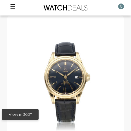
☰
0
View in 360°