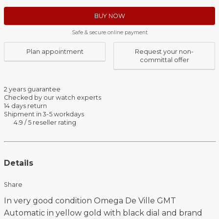
BUY NOW
Safe & secure online payment
Plan appointment
Request your non-
committal offer
2 years guarantee
Checked by our watch experts
14 days return
Shipment in 3-5 workdays
4.9 / 5 reseller rating
Details
Share
In very good condition Omega De Ville GMT
Automatic in yellow gold with black dial and brand