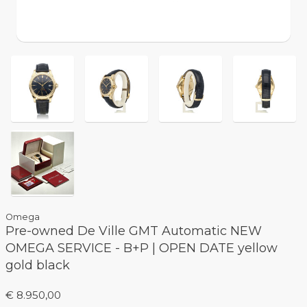
Omega
Pre-owned De Ville GMT Automatic NEW
OMEGA SERVICE - B+P | OPEN DATE yellow
gold black
€ 8.950,00