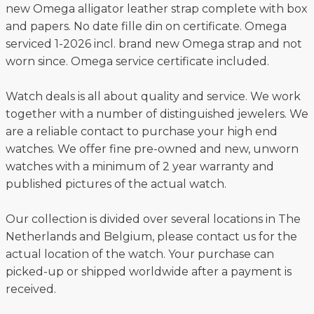
new Omega alligator leather strap complete with box
and papers. No date fille din on certificate. Omega
serviced 1-2026 incl. brand new Omega strap and not
worn since. Omega service certificate included.
Watch deals is all about quality and service. We work
together with a number of distinguished jewelers. We
are a reliable contact to purchase your high end
watches. We offer fine pre-owned and new, unworn
watches with a minimum of 2 year warranty and
published pictures of the actual watch.
Our collection is divided over several locations in The
Netherlands and Belgium, please contact us for the
actual location of the watch. Your purchase can
picked-up or shipped worldwide after a payment is
received.