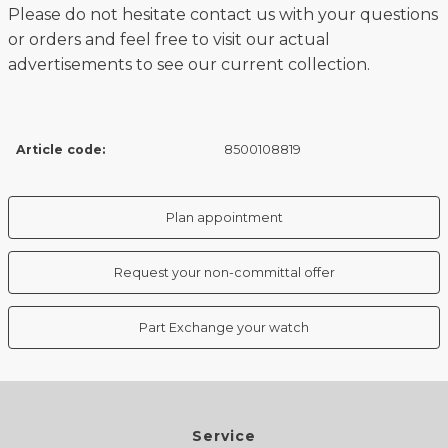
Please do not hesitate contact us with your questions
or orders and feel free to visit our actual
advertisements to see our current collection.
Article code:
8500108819
Plan appointment
Request your non-committal offer
Part Exchange your watch
Service