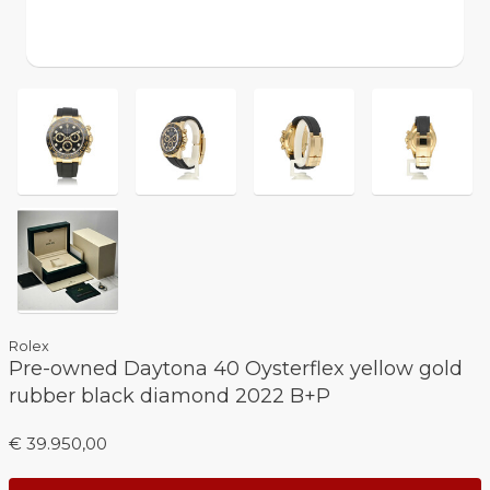
Rolex
Pre-owned Daytona 40 Oysterflex yellow gold
rubber black diamond 2022 B+P
€ 39.950,00