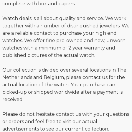
complete with box and papers.
Watch deals is all about quality and service. We work
together with a number of distinguished jewelers. We
are a reliable contact to purchase your high end
watches. We offer fine pre-owned and new, unworn
watches with a minimum of 2 year warranty and
published pictures of the actual watch.
Our collection is divided over several locations in The
Netherlands and Belgium, please contact us for the
actual location of the watch. Your purchase can
picked-up or shipped worldwide after a payment is
received.
Please do not hesitate contact us with your questions
or orders and feel free to visit our actual
advertisements to see our current collection.