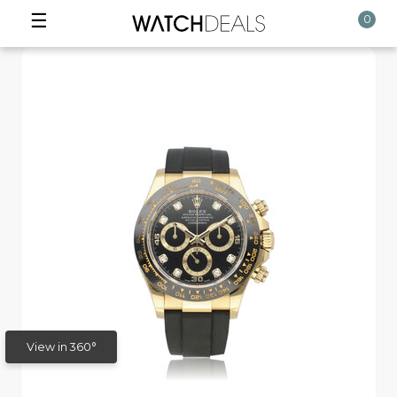
☰
0
View in 360°