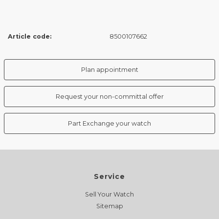
Article code:
8500107662
Plan appointment
Request your non-committal offer
Part Exchange your watch
Service
Sell Your Watch
Sitemap