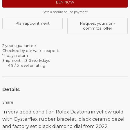
BUY NOW
Safe & secure online payment
Plan appointment
Request your non-
committal offer
2 years guarantee
Checked by our watch experts
14 days return
Shipment in 3-5 workdays
4.9 / 5 reseller rating
Details
Share
In very good condition Rolex Daytona in yellow gold
with Oysterflex rubber bracelet, black ceramic bezel
and factory set black diamond dial from 2022