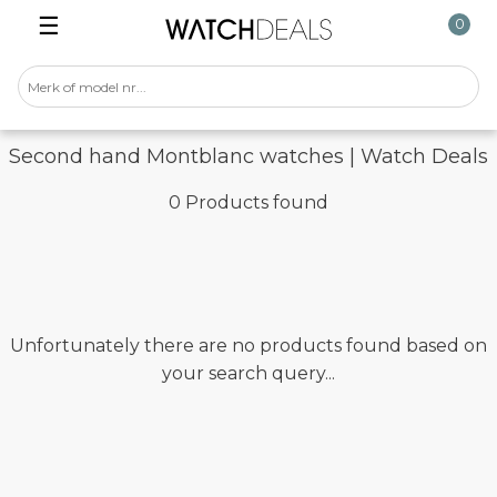
☰
0
Second hand Montblanc watches | Watch Deals
0 Products found
Unfortunately there are no products found based on
your search query...