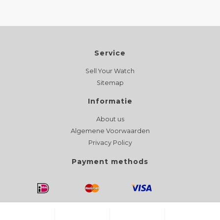
Service
Sell Your Watch
Sitemap
Informatie
About us
Algemene Voorwaarden
Privacy Policy
Payment methods