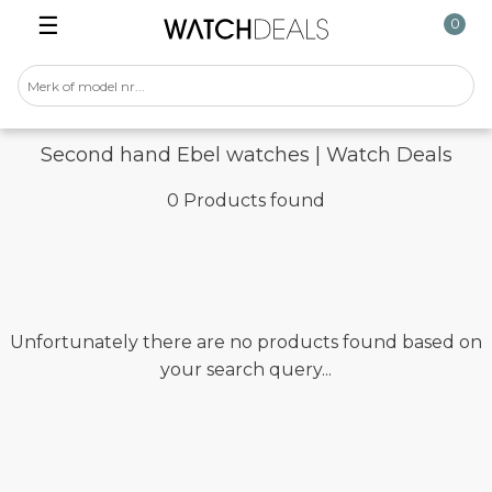
☰
0
Second hand Ebel watches | Watch Deals
0 Products found
Unfortunately there are no products found based on
your search query...