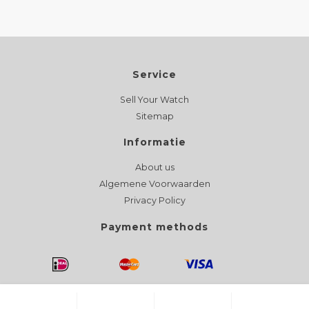
Service
Sell Your Watch
Sitemap
Informatie
About us
Algemene Voorwaarden
Privacy Policy
Payment methods