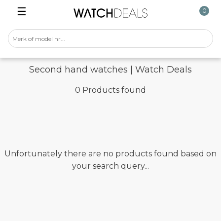
☰
0
Second hand watches | Watch Deals
0 Products found
Unfortunately there are no products found based on
your search query...