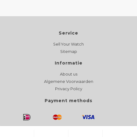
Service
Sell Your Watch
Sitemap
Informatie
About us
Algemene Voorwaarden
Privacy Policy
Payment methods